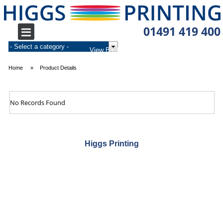
01491 419 400
0
£0.00
Home
Product Details
No Records Found
Higgs Printing