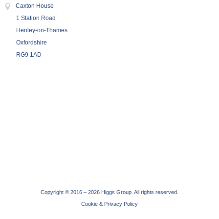
Caxton House
1 Station Road
Henley-on-Thames
Oxfordshire
RG9 1AD
Copyright © 2016 –
2026 Higgs Group. All rights reserved.
Cookie & Privacy Policy