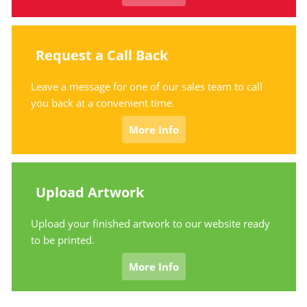
Request a Call Back
Leave a message for one of our sales team to call
you back at a convenient time.
More Info
Upload Artwork
Upload your finished artwork to our website ready
to be printed.
More Info