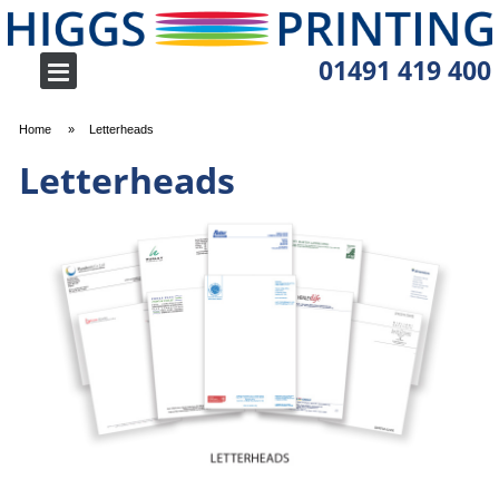
01491 419 400
Home
Letterheads
Letterheads