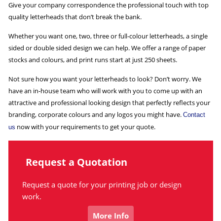
Give your company correspondence the professional touch with top
quality letterheads that don’t break the bank.
Whether you want one, two, three or full-colour letterheads, a single
sided or double sided design we can help. We offer a range of paper
stocks and colours, and print runs start at just 250 sheets.
Not sure how you want your letterheads to look? Don’t worry. We
have an in-house team who will work with you to come up with an
attractive and professional looking design that perfectly reflects your
branding, corporate colours and any logos you might have.
Contact
now with your requirements to get your quote.
us
Request a Quotation
Request a quote for your printing job or design
work.
More Info