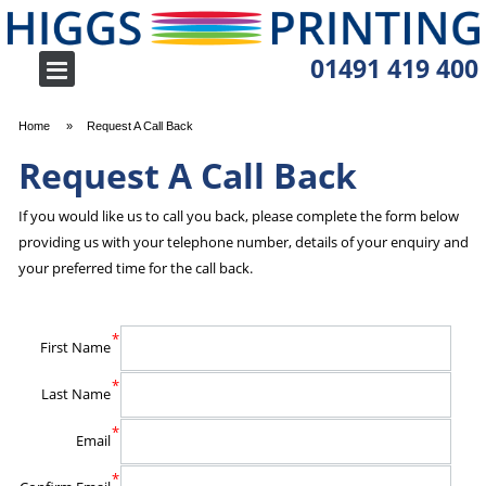
01491 419 400
Home
Request A Call Back
Request A Call Back
If you would like us to call you back, please complete the form below
providing us with your telephone number, details of your enquiry and
your preferred time for the call back.
*
First Name
*
Last Name
*
Email
*