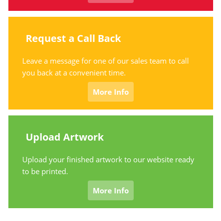
Request a Call Back
Leave a message for one of our sales team to call
you back at a convenient time.
More Info
Upload Artwork
Upload your finished artwork to our website ready
to be printed.
More Info