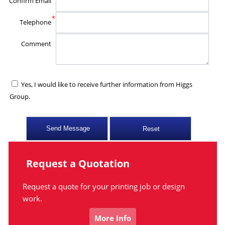
Confirm Email
*
Telephone
Comment
Yes, I would like to receive further information from Higgs
Group.
Request a Quotation
Request a quote for your printing job or design
work.
More Info