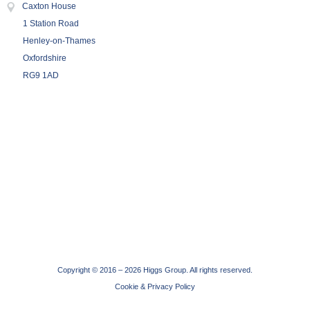
Caxton House
1 Station Road
Henley-on-Thames
Oxfordshire
RG9 1AD
Copyright © 2016 –
2026 Higgs Group. All rights reserved.
Cookie & Privacy Policy